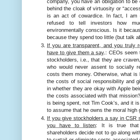
company, you have an obligation to be 
behind the cloak of virtuosity or “access
is an act of cowardice.
In fact, I am
refused to tell investors how m
environmentally conscious. Is it becau
because they spend too little (but talk ab
If you are transparent, and you truly 
have to give them a say
.: CEOs seem t
stockholders, i.e., that they are crave
who would never assent to socially re
costs them money. Otherwise, what is l
the costs of social responsibility and 
in whether they are okay with Apple bei
the costs associated with that mission? A
is being spent, not Tim Cook’s, and it is
to assume that he owns the moral high 
If you give stockholders a say in CSR s
you have to listen
: It is true tha
shareholders decide not to go along wi
to curtail or eliminate costs associated 