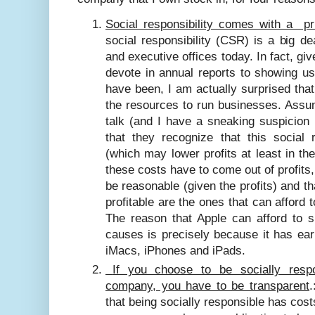
Social responsibility comes with a pr
social responsibility (CSR) is a big d
and executive offices today. In fact, 
devote in annual reports to showing us
have been, I am actually surprised that
the resources to run businesses. Assum
talk (and I have a sneaking suspicion th
that they recognize that this social 
(which may lower profits at least in th
these costs have to come out of profits
be reasonable (given the profits) and t
profitable are the ones that can afford 
The reason that Apple can afford to
causes is precisely because it has ear
iMacs, iPhones and iPads.
If you choose to be socially respo
company, you have to be transparent
.
that being socially responsible has cost