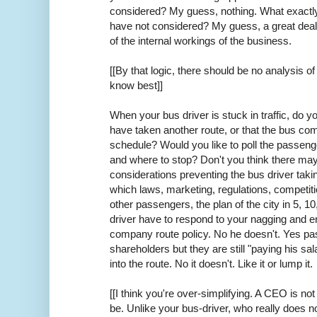
considered? My guess, nothing. What exactl
have not considered? My guess, a great dea
of the internal workings of the business.
[[By that logic, there should be no analysis 
know best]]
When your bus driver is stuck in traffic, do yo
have taken another route, or that the bus co
schedule? Would you like to poll the passenge
and where to stop? Don't you think there ma
considerations preventing the bus driver takin
which laws, marketing, regulations, competitio
other passengers, the plan of the city in 5, 1
driver have to respond to your nagging and e
company route policy. No he doesn't. Yes pa
shareholders but they are still "paying his sa
into the route. No it doesn't. Like it or lump it.
[[I think you're over-simplifying. A CEO is n
be. Unlike your bus-driver, who really does n