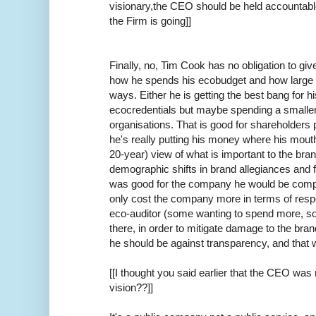
visionary,the CEO should be held accountable
the Firm is going]]
Finally, no, Tim Cook has no obligation to gi
how he spends his ecobudget and how large it 
ways. Either he is getting the best bang for h
ecocredentials but maybe spending a smaller
organisations. That is good for shareholders p
he's really putting his money where his mou
20-year) view of what is important to the bra
demographic shifts in brand allegiances and fut
was good for the company he would be complet
only cost the company more in terms of resp
eco-auditor (some wanting to spend more, so
there, in order to mitigate damage to the bran
he should be against transparency, and that wi
[[I thought you said earlier that the CEO wa
vision??]]