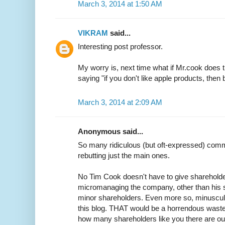
March 3, 2014 at 1:50 AM
VIKRAM
said...
Interesting post professor.
My worry is, next time what if Mr.cook does 
saying "if you don't like apple products, then 
March 3, 2014 at 2:09 AM
Anonymous said...
So many ridiculous (but oft-expressed) commen
rebutting just the main ones.
No Tim Cook doesn't have to give shareholde
micromanaging the company, other than his s
minor shareholders. Even more so, minuscule 
this blog. THAT would be a horrendous waste
how many shareholders like you there are out 