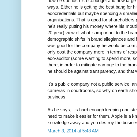
how he spends his ecobudget and how large it 
ways. Either he is getting the best bang for h
ecocredentials but maybe spending a smaller
organisations. That is good for shareholders p
he's really putting his money where his mou
20-year) view of what is important to the bra
demographic shifts in brand allegiances and fut
was good for the company he would be complet
only cost the company more in terms of resp
eco-auditor (some wanting to spend more, so
there, in order to mitigate damage to the bran
he should be against transparency, and that wi
It's a public company not a public service, 
cameras in courtrooms, so why on earth should
business.
As he says, it's hard enough keeping one ste
need to make it easier for them. Apple is a 
knowledge away and you destroy the busine
March 3, 2014 at 5:48 AM