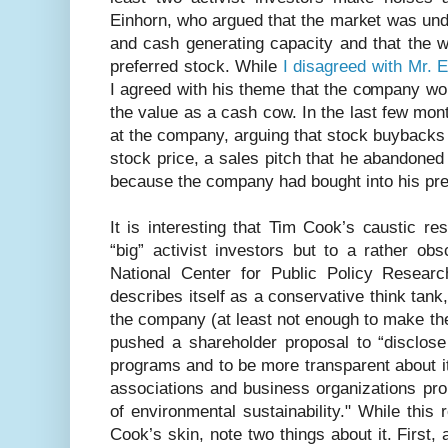
Einhorn, who argued that the market was und
and cash generating capacity and that the w
preferred stock. While
I disagreed with Mr. 
I agreed with his theme that the company wo
the value as a cash cow. In the last few mon
at the company, arguing that stock buybacks
stock price, a sales pitch that he abandoned
because the company had bought into his pre
It is interesting that Tim Cook’s caustic r
“big” activist investors but to a rather ob
National Center for Public Policy Resear
describes itself as a conservative think tank
the company (at least not enough to make the 
pushed a shareholder proposal to “disclose 
programs and to be more transparent about its
associations and business organizations pr
of environmental sustainability." While this
Cook’s skin, note two things about it. First, a