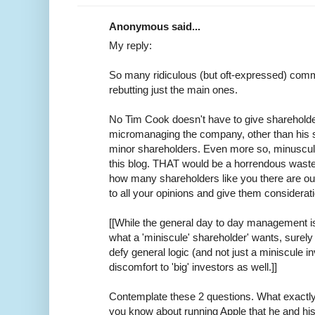
Anonymous said...
My reply:
So many ridiculous (but oft-expressed) commen
rebutting just the main ones.
No Tim Cook doesn't have to give shareholde
micromanaging the company, other than his s
minor shareholders. Even more so, minuscule 
this blog. THAT would be a horrendous waste
how many shareholders like you there are out 
to all your opinions and give them considerat
[[While the general day to day management i
what a 'miniscule' shareholder' wants, surel
defy general logic (and not just a miniscule 
discomfort to 'big' investors as well.]]
Contemplate these 2 questions. What exactl
you know about running Apple that he and hi