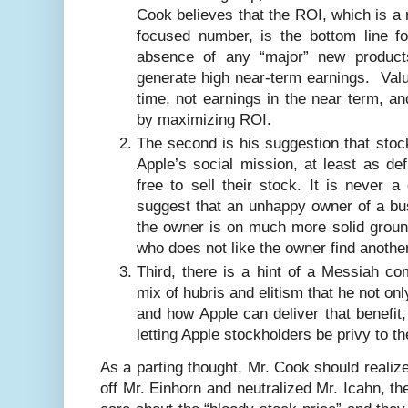
Cook believes that the ROI, which is a
focused number, is the bottom line fo
absence of any “major” new product
generate high near-term earnings. Valu
time, not earnings in the near term, an
by maximizing ROI.
The second is his suggestion that sto
Apple’s social mission, at least as de
free to sell their stock. It is never 
suggest that an unhappy owner of a bus
the owner is on much more solid groun
who does not like the owner find anothe
Third, there is a hint of a Messiah c
mix of hubris and elitism that he not on
and how Apple can deliver that benefit,
letting Apple stockholders be privy to th
As a parting thought, Mr. Cook should realiz
off Mr. Einhorn and neutralized Mr. Icahn, t