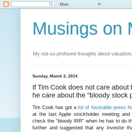
Musings on 
My not-so-profound thoughts about valuation,
Sunday, March 2, 2014
If Tim Cook does not care about 
he care about the "bloody stock 
Tim Cook has got a
lot of favorable press f
at the last Apple stockholder meeting and 
check the “bloody IRR” when he has to do the 
further and suggested that any investor th