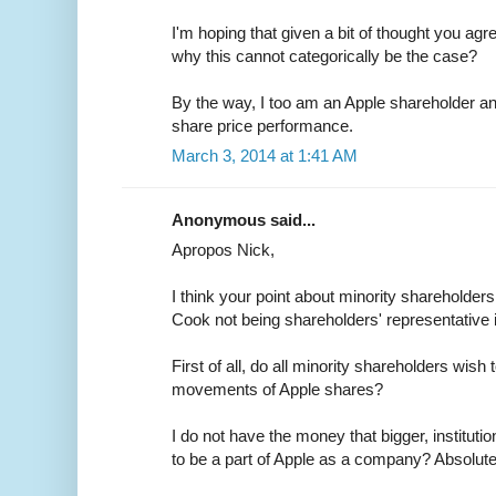
I'm hoping that given a bit of thought you agre
why this cannot categorically be the case?
By the way, I too am an Apple shareholder a
share price performance.
March 3, 2014 at 1:41 AM
Anonymous said...
Apropos Nick,
I think your point about minority shareholder
Cook not being shareholders' representative 
First of all, do all minority shareholders wish
movements of Apple shares?
I do not have the money that bigger, instituti
to be a part of Apple as a company? Absolute