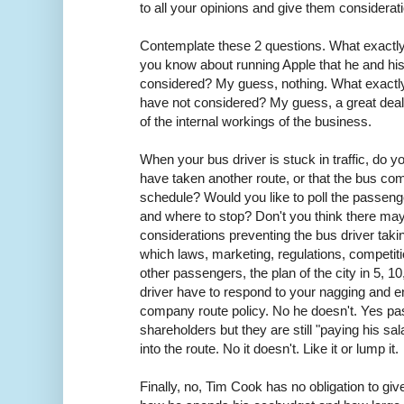
to all your opinions and give them considerat
Contemplate these 2 questions. What exactl
you know about running Apple that he and hi
considered? My guess, nothing. What exactl
have not considered? My guess, a great dea
of the internal workings of the business.
When your bus driver is stuck in traffic, do yo
have taken another route, or that the bus co
schedule? Would you like to poll the passenge
and where to stop? Don't you think there ma
considerations preventing the bus driver takin
which laws, marketing, regulations, competitio
other passengers, the plan of the city in 5, 1
driver have to respond to your nagging and e
company route policy. No he doesn't. Yes pa
shareholders but they are still "paying his sa
into the route. No it doesn't. Like it or lump it.
Finally, no, Tim Cook has no obligation to gi