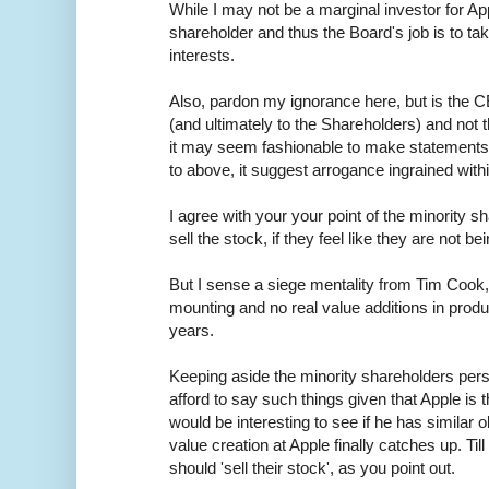
While I may not be a marginal investor for App
shareholder and thus the Board's job is to ta
interests.
Also, pardon my ignorance here, but is the C
(and ultimately to the Shareholders) and not
it may seem fashionable to make statements l
to above, it suggest arrogance ingrained withi
I agree with your your point of the minority 
sell the stock, if they feel like they are not be
But I sense a siege mentality from Tim Cook,
mounting and no real value additions in produc
years.
Keeping aside the minority shareholders per
afford to say such things given that Apple is t
would be interesting to see if he has similar 
value creation at Apple finally catches up. Til
should 'sell their stock', as you point out.