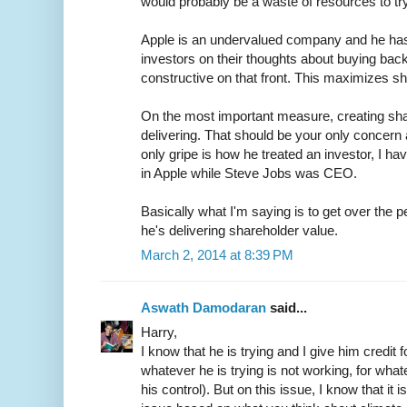
would probably be a waste of resources to try
Apple is an undervalued company and he has 
investors on their thoughts about buying ba
constructive on that front. This maximizes sh
On the most important measure, creating sha
delivering. That should be your only concern a
only gripe is how he treated an investor, I h
in Apple while Steve Jobs was CEO.
Basically what I'm saying is to get over the 
he's delivering shareholder value.
March 2, 2014 at 8:39 PM
Aswath Damodaran
said...
Harry,
I know that he is trying and I give him credit for
whatever he is trying is not working, for what
his control). But on this issue, I know that it 