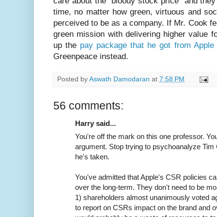
care about the “bloody stock price” and they 
time, no matter how green, virtuous and soc
perceived to be as a company. If Mr. Cook fee
green mission with delivering higher value f
up the
pay package that he got from Apple 
Greenpeace instead.
Posted by
Aswath Damodaran
at
7:58 PM
56 comments:
Harry said...
You're off the mark on this one professor. Yo
argument. Stop trying to psychoanalyze Tim 
he's taken.
You've admitted that Apple's CSR policies c
over the long-term. They don't need to be mo
1) shareholders almost unanimously voted again
to report on CSRs impact on the brand and ov