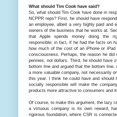
What should Tim Cook have said?
So, what should Tim Cook have done in resp
NCPPR reps? First, he should have responded
an employee, albeit a very highly paid and 
owners of the business that he works at. S
that Apple spends money doing the rig
responsible; in fact, if he had the facts on
how much of the cost of an iPhone or iPad 
consciousness. Perhaps, the reason he did n
pennies, not dollars. Third, he should have ze
bottom line and argued that the bottom line, 
a more valuable company, not necessarily one
this year. I think he could have and should
socially responsible will make the compan
products more attractive to consumers and its
Of course, to make this argument, the lazy rat
a virtuous company is its own reward, ha
rigorous foundation, where CSR is connected