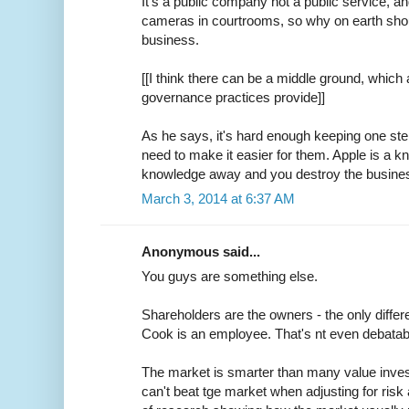
It's a public company not a public service, 
cameras in courtrooms, so why on earth should
business.
[[I think there can be a middle ground, which
governance practices provide]]
As he says, it's hard enough keeping one ste
need to make it easier for them. Apple is a 
knowledge away and you destroy the busine
March 3, 2014 at 6:37 AM
Anonymous said...
You guys are something else.
Shareholders are the owners - the only diffe
Cook is an employee. That's nt even debatab
The market is smarter than many value inves
can't beat tge market when adjusting for risk a