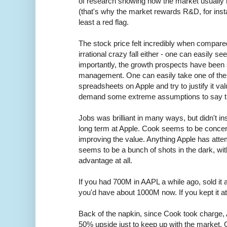
of research showing how the market usually 
(that's why the market rewards R&D, for instan
least a red flag.
The stock price felt incredibly when compared
irrational crazy fall either - one can easily 
importantly, the growth prospects have bee
management. One can easily take one of the p
spreadsheets on Apple and try to justify it valui
demand some extreme assumptions to say th
Jobs was brilliant in many ways, but didn't insti
long term at Apple. Cook seems to be concer
improving the value. Anything Apple has attem
seems to be a bunch of shots in the dark, with
advantage at all.
If you had 700M in AAPL a while ago, sold it a
you'd have about 1000M now. If you kept it a
Back of the napkin, since Cook took charge,
50% upside just to keep up with the market.