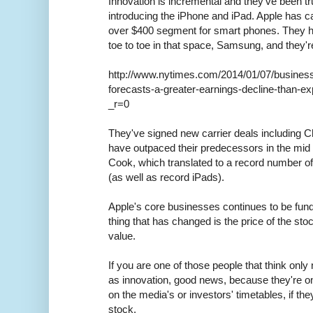
Innovation is incremental and they've been tr
introducing the iPhone and iPad. Apple has ca
over $400 segment for smart phones. They h
toe to toe in that space, Samsung, and they're
http://www.nytimes.com/2014/01/07/business
forecasts-a-greater-earnings-decline-than-e
_r=0
They've signed new carrier deals including C
have outpaced their predecessors in the mid
Cook, which translated to a record number of 
(as well as record iPads).
Apple's core businesses continues to be fun
thing that has changed is the price of the stoc
value.
If you are one of those people that think onl
as innovation, good news, because they're on
on the media's or investors' timetables, if the
stock.