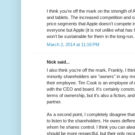
I think you're off the mark on the strength of
and tablets. The increased competition and sm
price segments that Apple doesn't compete in.
everyone but Apple (it is not unlike what ha
won't be sustainable for them in the long-run.
March 2, 2014 at 11:16 PM
Nick said...
I also think you're off the mark. Frankly, I thin
minority shareholders are "owners" in any m
their employee. Tim Cook is an employee of A
with the CEO and board. It's certainly constru
terms of ownership, but it's also a fiction, an
partner.
As a second point, I completely disagree that 
to listen to the shareholders. He owes deffere
whom he shares control. I think you can alw
should be more respectful, but their only recou