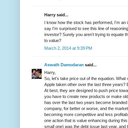
Harry said...
I know how the stock has performed, I'm an in
say I'm surprised to see this line of reasonin
investor? Surely you aren't trying to equate 
to value?
March 2, 2014 at 9:39 PM
Aswath Damodaran
said...
Harry,
So, let's take price out of the equation. Wha
Apple taken other over the last three years?
At best, they are designed to push price towa
you have to create new products or make old
has over the last two years become branded 
company, for better or worse, and the market
becoming more competitive and less profitab
one action that is value enhancing during this 
small one) was the debt issue last year, and