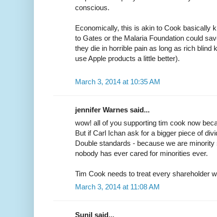
conscious.
Economically, this is akin to Cook basically ki
to Gates or the Malaria Foundation could sa
they die in horrible pain as long as rich blin
use Apple products a little better).
March 3, 2014 at 10:35 AM
jennifer Warnes said...
wow! all of you supporting tim cook now becau
But if Carl Ichan ask for a bigger piece of di
Double standards - because we are minority s
nobody has ever cared for minorities ever.
Tim Cook needs to treat every shareholder with
March 3, 2014 at 11:08 AM
Sunil said...