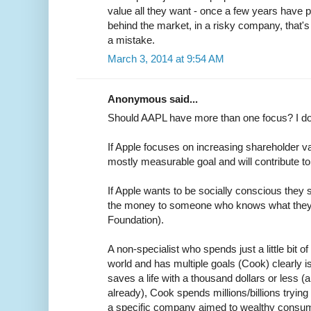
value all they want - once a few years have
behind the market, in a risky company, that's n
a mistake.
March 3, 2014 at 9:54 AM
Anonymous said...
Should AAPL have more than one focus? I don
If Apple focuses on increasing shareholder va
mostly measurable goal and will contribute t
If Apple wants to be socially conscious they 
the money to someone who knows what they'r
Foundation).
A non-specialist who spends just a little bit o
world and has multiple goals (Cook) clearly i
saves a life with a thousand dollars or less 
already), Cook spends millions/billions tryin
a specific company aimed to wealthy consumer