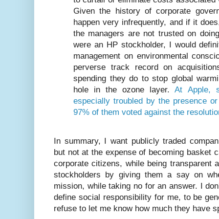
Given the history of corporate governa
happen very infrequently, and if it doe
the managers are not trusted on doing 
were an HP stockholder, I would defini
management on environmental consci
perverse track record on acquisitio
spending they do to stop global warmi
hole in the ozone layer.
At Apple, 
especially troubled by the presence o
97% of them voted against the resolutio
In summary, I want publicly traded compani
but not at the expense of becoming basket c
corporate citizens, while being transparent a
stockholders by giving them a say on whe
mission, while taking no for an answer. I d
define social responsibility for me, to be 
refuse to let me know how much they have sp