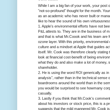
While I am a big fan of your work, your post
"not-so-profound" thought for the month. Y
as an academic who has never built or man
like to hear the sound of his own virtuousnes
1. Apple's environmental efforts have not been 
P&L attests to. They are in the business of m
and that is what Mr.Coook and his team are f
ozone layer. With this priority, environment
culture and a mindset at Apple that guides act
itself. Mr. Cook was therefore clearly stating 
look at financial cost-benefit of being enviro
what they do and also make a lot of money, so 
shareholder.
2. He is using the word ROI generically as in 
analysis", rather than in the technical sense 
boardrooms around the world than in the sem
you would be surprised to see howmany corp
casually.
3. Lastly if you think that Mr.Cook's comment
about his investors or stock price, this is a p
suggests that the mild mannered Mr. Cook is