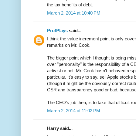
the tax benefits of debt.
March 2, 2014 at 10:40 PM
ProfPlays
said...
I think the value increment point is only covere
remarks on Mr. Cook.
The bigger point which I thought is being mis
over "personality" is the responsibility of a
activist or not. Mr. Cook hasn't behaved res
particular. It's easy to say, sell Apple stocks bu
(though it might be the obviously correct route
CSR and transparency good or bad, because a
The CEO's job then, is to take that difficult r
March 2, 2014 at 11:02 PM
Harry said...