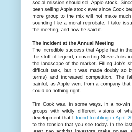
social mission should sell Apple stock. Sin
been selling Apple stock ever since Cook b
more group to the mix will not make much o
sounding like a moral reprobate, I take iss
the meeting, and how he said it.
The Incident at the Annual Meeting
The incredible success that Apple had in the 
the stuff of legend, converting Steve Jobs in
the landscape of the market. Filling Job’s 
difficult task, but it was made doubly so 
terms) and increased competition. The f
painful, as Apple went from a company that
could do nothing right.
Tim Cook was, in some ways, in a no-win si
groups with wildly different visions of 
development that I
found troubling in April 2
to the tension that you see today. In the la
least two activist investors make noises 