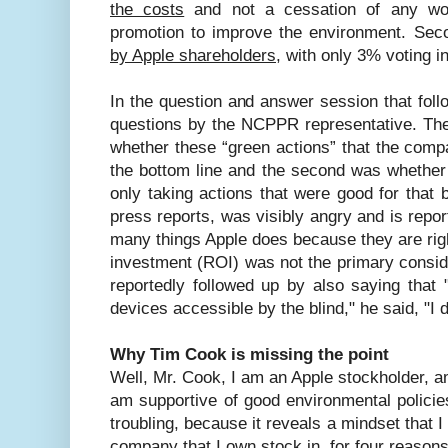
the costs
and not a cessation of any wo
promotion to improve the environment. Sec
by Apple shareholders
, with only 3% voting in
In the question and answer session that fo
questions by the NCPPR representative. The 
whether these “green actions” that the com
the bottom line and the second was whethe
only taking actions that were good for that 
press reports, was visibly angry and is repor
many things Apple does because they are right
investment (ROI) was not the primary consid
reportedly followed up by also saying tha
devices accessible by the blind," he said, "I
Why Tim Cook is missing the point
Well, Mr. Cook, I am an Apple stockholder,
am supportive of good environmental policie
troubling, because it reveals a mindset that 
company that I own stock in, for four reasons