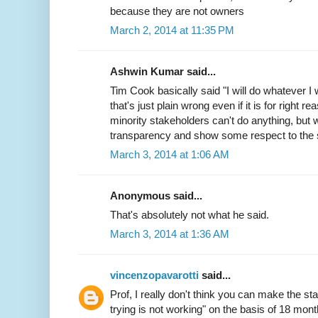
because they are not owners
March 2, 2014 at 11:35 PM
Ashwin Kumar said...
Tim Cook basically said "I will do whatever I 
that's just plain wrong even if it is for right 
minority stakeholders can't do anything, but w
transparency and show some respect to the 
March 3, 2014 at 1:06 AM
Anonymous said...
That's absolutely not what he said.
March 3, 2014 at 1:36 AM
vincenzopavarotti
said...
Prof, I really don't think you can make the st
trying is not working" on the basis of 18 mon