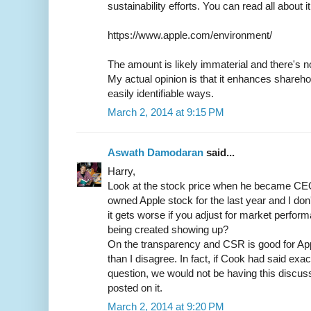
sustainability efforts. You can read all about i
https://www.apple.com/environment/
The amount is likely immaterial and there's no
My actual opinion is that it enhances sharehol
easily identifiable ways.
March 2, 2014 at 9:15 PM
Aswath Damodaran
said...
Harry,
Look at the stock price when he became CEO 
owned Apple stock for the last year and I don
it gets worse if you adjust for market perfor
being created showing up?
On the transparency and CSR is good for App
than I disagree. In fact, if Cook had said exac
question, we would not be having this discus
posted on it.
March 2, 2014 at 9:20 PM