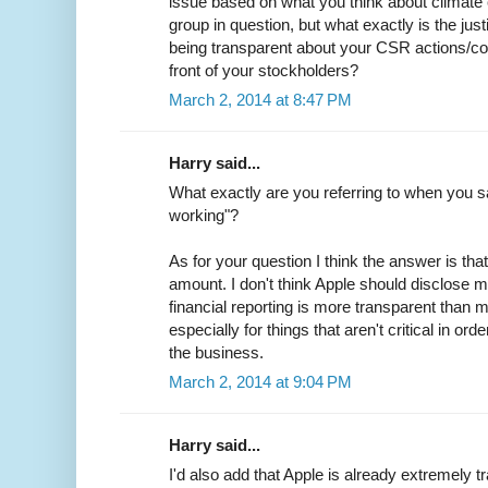
issue based on what you think about climate 
group in question, but what exactly is the justi
being transparent about your CSR actions/co
front of your stockholders?
March 2, 2014 at 8:47 PM
Harry said...
What exactly are you referring to when you sa
working"?
As for your question I think the answer is that
amount. I don't think Apple should disclose m
financial reporting is more transparent tha
especially for things that aren't critical in or
the business.
March 2, 2014 at 9:04 PM
Harry said...
I'd also add that Apple is already extremely t