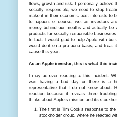
flows, growth and risk. I personally believe 
socially responsible, we need to stop treat
make it in their economic best interests to b
to happen, of course, we, as investors a
money behind our mouths and actually be wi
products for socially responsible businesses
In fact, I would glad to help Apple with buil
would do it on a pro bono basis, and treat i
cause this year.
As an Apple investor, this is what this in
I may be over reacting to this incident.
was having a bad day or there is a h
representative that I do not know about. 
reaction because it reveals three troubli
thinks about Apple’s mission and its stockho
The first is Tim Cook's response to the
stockholder group, where he reacted wi