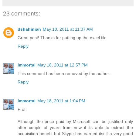
23 comments:
dshahinian
May 18, 2011 at 11:37 AM
Great post! Thanks for putting up the excel file
Reply
Immortal
May 18, 2011 at 12:57 PM
This comment has been removed by the author.
Reply
Immortal
May 18, 2011 at 1:04 PM
Prof,
Although the price paid by Microsoft can be justified only
after couple of years from now if its able to extract the
acquisition benefit but Skype has earned itself a very good