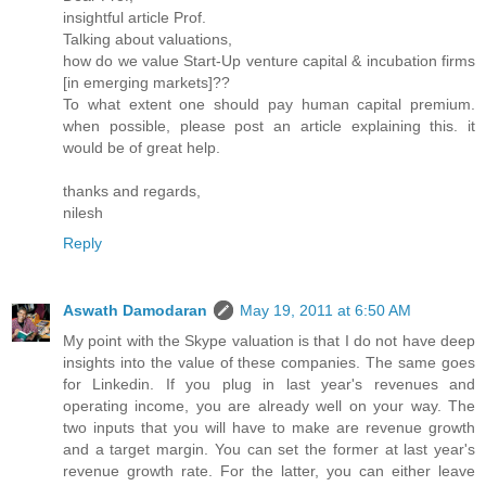
insightful article Prof.
Talking about valuations,
how do we value Start-Up venture capital & incubation firms
[in emerging markets]??
To what extent one should pay human capital premium.
when possible, please post an article explaining this. it
would be of great help.
thanks and regards,
nilesh
Reply
Aswath Damodaran
May 19, 2011 at 6:50 AM
My point with the Skype valuation is that I do not have deep
insights into the value of these companies. The same goes
for Linkedin. If you plug in last year's revenues and
operating income, you are already well on your way. The
two inputs that you will have to make are revenue growth
and a target margin. You can set the former at last year's
revenue growth rate. For the latter, you can either leave