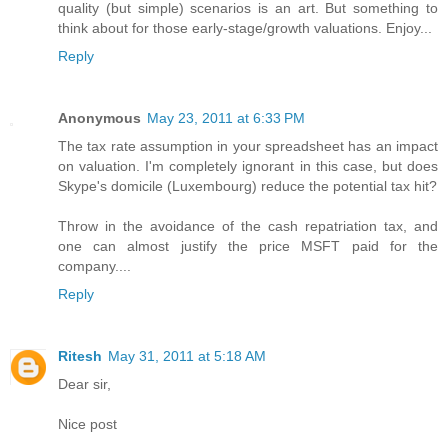
quality (but simple) scenarios is an art. But something to
think about for those early-stage/growth valuations. Enjoy...
Reply
Anonymous
May 23, 2011 at 6:33 PM
The tax rate assumption in your spreadsheet has an impact
on valuation. I'm completely ignorant in this case, but does
Skype's domicile (Luxembourg) reduce the potential tax hit?
Throw in the avoidance of the cash repatriation tax, and
one can almost justify the price MSFT paid for the
company....
Reply
Ritesh
May 31, 2011 at 5:18 AM
Dear sir,
Nice post