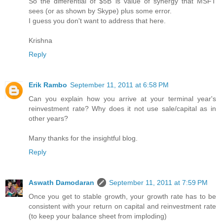
So the differential of $5B is value of synergy that MSFT
sees (or as shown by Skype) plus some error.
I guess you don't want to address that here.
Krishna
Reply
Erik Rambo
September 11, 2011 at 6:58 PM
Can you explain how you arrive at your terminal year's
reinvestment rate? Why does it not use sale/capital as in
other years?
Many thanks for the insightful blog.
Reply
Aswath Damodaran
September 11, 2011 at 7:59 PM
Once you get to stable growth, your growth rate has to be
consistent with your return on capital and reinvestment rate
(to keep your balance sheet from imploding)