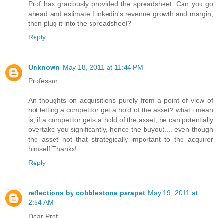
Prof has graciously provided the spreadsheet. Can you go
ahead and estimate Linkedin's revenue growth and margin,
then plug it into the spreadsheet?
Reply
Unknown
May 18, 2011 at 11:44 PM
Professor:
An thoughts on acquisitions purely from a point of view of
not letting a competitor get a hold of the asset? what i mean
is, if a competitor gets a hold of the asset, he can potentially
overtake you significantly, hence the buyout.... even though
the asset not that strategically important to the acquirer
himself.Thanks!
Reply
reflections by cobblestone parapet
May 19, 2011 at
2:54 AM
Dear Prof,