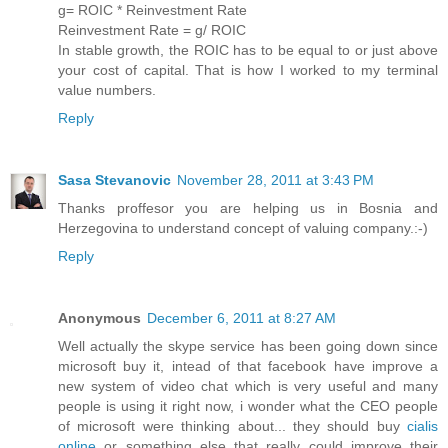
g= ROIC * Reinvestment Rate
Reinvestment Rate = g/ ROIC
In stable growth, the ROIC has to be equal to or just above
your cost of capital. That is how I worked to my terminal
value numbers.
Reply
Sasa Stevanovic
November 28, 2011 at 3:43 PM
Thanks proffesor you are helping us in Bosnia and
Herzegovina to understand concept of valuing company.:-)
Reply
Anonymous
December 6, 2011 at 8:27 AM
Well actually the skype service has been going down since
microsoft buy it, intead of that facebook have improve a
new system of video chat which is very useful and many
people is using it right now, i wonder what the CEO people
of microsoft were thinking about... they should buy
cialis
online
or something else that really could improve their