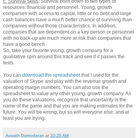
c. Survival skills
: Survival boils down to two types of
resources: financial and personnel. Young, growth
companies with access to capital, little or no debt and large
cash balances have a much better chance of surviving than
companies without those characteristics. In addition,
companies that are dependent on a key person or personnel
with no back-up are much more at risk than companies that
have a good bench.
So, take your favorite young, growth company for a
qualitative spin around this track and see if it passes the
tests.
You can
download the spreadsheet
that I used for the
valuation of Skype and play with the revenue growth and
operating margin numbers. You can also use the
spreadsheet to value any other young, growth company. As
you do these valuations, recognize that uncertainty is the
name of the game and that you are making estimates for the
future. You will be wrong, but so will everyone else, and at
least you are trying.
Aswath Damodaran
at
10:25 AM