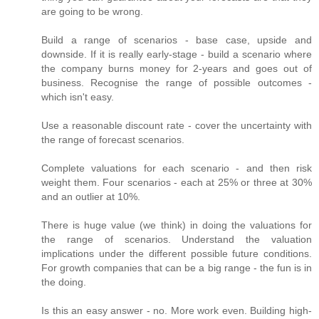
are going to be wrong.
Build a range of scenarios - base case, upside and
downside. If it is really early-stage - build a scenario where
the company burns money for 2-years and goes out of
business. Recognise the range of possible outcomes -
which isn't easy.
Use a reasonable discount rate - cover the uncertainty with
the range of forecast scenarios.
Complete valuations for each scenario - and then risk
weight them. Four scenarios - each at 25% or three at 30%
and an outlier at 10%.
There is huge value (we think) in doing the valuations for
the range of scenarios. Understand the valuation
implications under the different possible future conditions.
For growth companies that can be a big range - the fun is in
the doing.
Is this an easy answer - no. More work even. Building high-