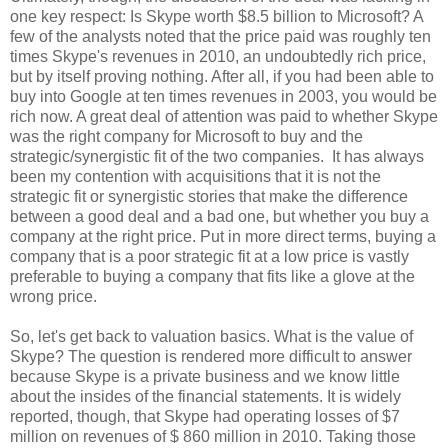
one key respect: Is Skype worth $8.5 billion to Microsoft? A
few of the analysts noted that the price paid was roughly ten
times Skype's revenues in 2010, an undoubtedly rich price,
but by itself proving nothing. After all, if you had been able to
buy into Google at ten times revenues in 2003, you would be
rich now. A great deal of attention was paid to whether Skype
was the right company for Microsoft to buy and the
strategic/synergistic fit of the two companies. It has always
been my contention with acquisitions that it is not the
strategic fit or synergistic stories that make the difference
between a good deal and a bad one, but whether you buy a
company at the right price. Put in more direct terms, buying a
company that is a poor strategic fit at a low price is vastly
preferable to buying a company that fits like a glove at the
wrong price.
So, let's get back to valuation basics. What is the value of
Skype? The question is rendered more difficult to answer
because Skype is a private business and we know little
about the insides of the financial statements. It is widely
reported, though, that Skype had operating losses of $7
million on revenues of $ 860 million in 2010. Taking those