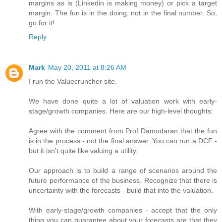
margins as is (Linkedin is making money) or pick a target
margin. The fun is in the doing, not in the final number. So,
go for it!
Reply
Mark
May 20, 2011 at 8:26 AM
I run the Valuecruncher site.
We have done quite a lot of valuation work with early-
stage/growth companies. Here are our high-level thoughts:
Agree with the comment from Prof Damodaran that the fun
is in the process - not the final answer. You can run a DCF -
but it isn't quite like valuing a utility.
Our approach is to build a range of scenarios around the
future performance of the business. Recognize that there is
uncertainty with the forecasts - build that into the valuation.
With early-stage/growth companies - accept that the only
thing you can guarantee about your forecasts are that they