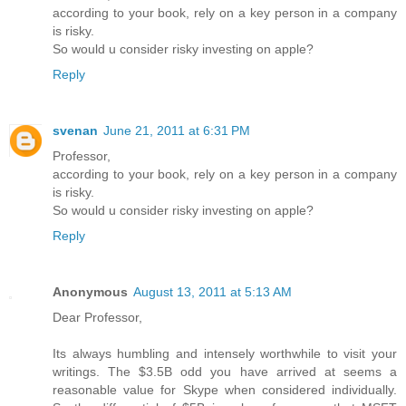
according to your book, rely on a key person in a company
is risky.
So would u consider risky investing on apple?
Reply
svenan
June 21, 2011 at 6:31 PM
Professor,
according to your book, rely on a key person in a company
is risky.
So would u consider risky investing on apple?
Reply
Anonymous
August 13, 2011 at 5:13 AM
Dear Professor,
Its always humbling and intensely worthwhile to visit your
writings. The $3.5B odd you have arrived at seems a
reasonable value for Skype when considered individually.