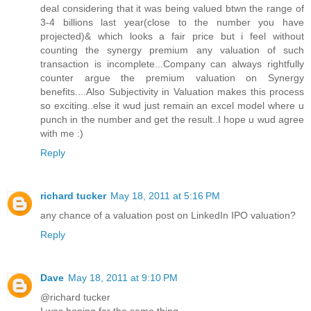
deal considering that it was being valued btwn the range of
3-4 billions last year(close to the number you have
projected)& which looks a fair price but i feel without
counting the synergy premium any valuation of such
transaction is incomplete...Company can always rightfully
counter argue the premium valuation on Synergy
benefits....Also Subjectivity in Valuation makes this process
so exciting..else it wud just remain an excel model where u
punch in the number and get the result..I hope u wud agree
with me :)
Reply
richard tucker
May 18, 2011 at 5:16 PM
any chance of a valuation post on LinkedIn IPO valuation?
Reply
Dave
May 18, 2011 at 9:10 PM
@richard tucker