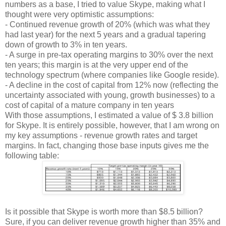
numbers as a base, I tried to value Skype, making what I
thought were very optimistic assumptions:
- Continued revenue growth of 20% (which was what they
had last year) for the next 5 years and a gradual tapering
down of growth to 3% in ten years.
- A surge in pre-tax operating margins to 30% over the next
ten years; this margin is at the very upper end of the
technology spectrum (where companies like Google reside).
- A decline in the cost of capital from 12% now (reflecting the
uncertainty associated with young, growth businesses) to a
cost of capital of a mature company in ten years
With those assumptions, I estimated a value of $ 3.8 billion
for Skype. It is entirely possible, however, that I am wrong on
my key assumptions - revenue growth rates and target
margins. In fact, changing those base inputs gives me the
following table:
Is it possible that Skype is worth more than $8.5 billion?
Sure, if you can deliver revenue growth higher than 35% and