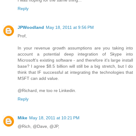
I was hoping for the same thing...
Reply
JPWoodland
May 18, 2011 at 9:56 PM
Prof,
In your revenue growth assumptions are you taking into
account a potential deep integration of Skype into
Microsoft's existing software - and therefore it's large install
base? I agree $8.5 billion will still be a big stretch, but I do
think that IF successful at integrating the technologies that
MSFT can add value.
@Richard, me too re Linkedin.
Reply
Mike
May 18, 2011 at 10:21 PM
@Rich, @Dave, @JP,