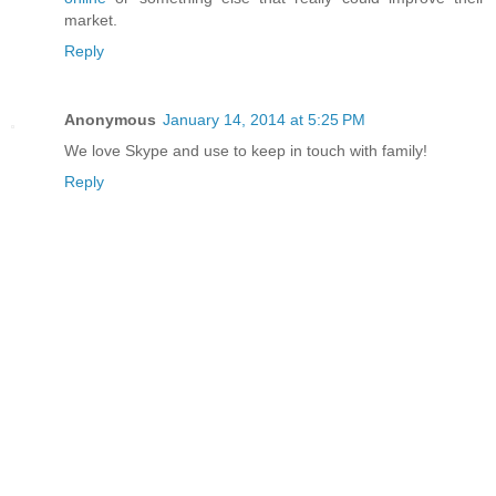
market.
Reply
Anonymous
January 14, 2014 at 5:25 PM
We love Skype and use to keep in touch with family!
Reply