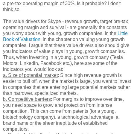
a pre-tax operating margin of 30%. Is it probable? I don't
think so.
The value drivers for Skype - revenue growth, target pre-tax
operating margin and survival - are generally the constants
you worry about with young, growth companies. In the
Little
Book of Valuation
, in the chapter on valuing young growth
companies, I argue that these value drivers also should give
you indicators of value plays in young, growth companies.
Thus, when investing in a young, growth company (Tesla
Motors, Linkedin, Facebook etc.), here are some of the
indicators you would look at:
a. Size of potential market
: Since high revenue growth is
easier to pull off, when the market is large, you want to invest
in companies that are entering large potential markets rather
than narrower, specialized markets.
b. Competitive barriers
: For margins to improve over time,
you need space to grow and protection from intense
competition. This can come from patents (for a young,
biotechnology company), a technological advantage, a
brand name or the sheer ineptitude of established
competitors.