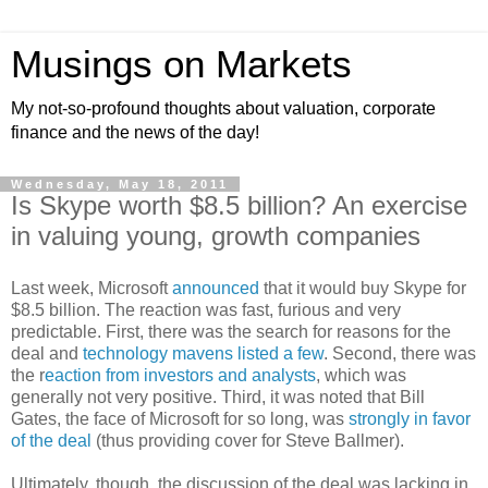
Musings on Markets
My not-so-profound thoughts about valuation, corporate
finance and the news of the day!
Wednesday, May 18, 2011
Is Skype worth $8.5 billion? An exercise
in valuing young, growth companies
Last week, Microsoft
announced
that it would buy Skype for
$8.5 billion. The reaction was fast, furious and very
predictable. First, there was the search for reasons for the
deal and
technology mavens listed a few
. Second, there was
the r
eaction from investors and analysts
, which was
generally not very positive. Third, it was noted that Bill
Gates, the face of Microsoft for so long, was
strongly in favor
of the deal
(thus providing cover for Steve Ballmer).
Ultimately, though, the discussion of the deal was lacking in