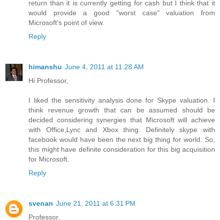
return than it is currently getting for cash but I think that it
would provide a good "worst case" valuation from
Microsoft's point of view.
Reply
himanshu
June 4, 2011 at 11:28 AM
Hi Professor,
I liked the sensitivity analysis done for Skype valuation. I
think revenue growth that can be assumed should be
decided considering synergies that Microsoft will achieve
with Office,Lync and Xbox thing. Definitely skype with
facebook would have been the next big thing for world. So,
this might have definite consideration for this big acquisition
for Microsoft.
Reply
svenan
June 21, 2011 at 6:31 PM
Professor,