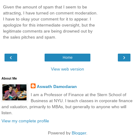
Given the amount of spam that I seem to be
attracting, I have turned on comment moderation.
I have to okay your comment for it to appear. I
apologize for this intermediate oversight, but the
legitimate comments are being drowned out by
the sales pitches and spam.
‹
›
Home
View web version
About Me
Aswath Damodaran
I am a Professor of Finance at the Stern School of
Business at NYU. I teach classes in corporate finance
and valuation, primarily to MBAs, but generally to anyone who will
listen.
View my complete profile
Powered by
Blogger
.