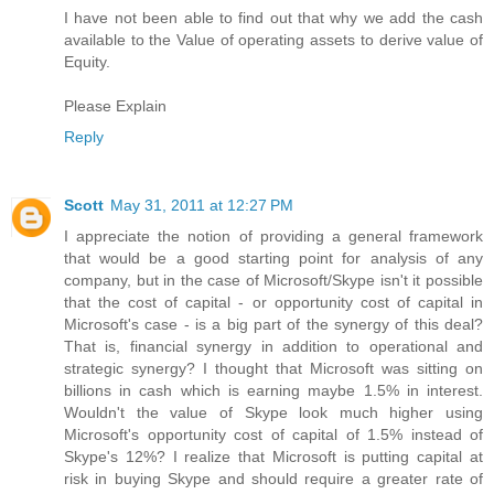
I have not been able to find out that why we add the cash
available to the Value of operating assets to derive value of
Equity.
Please Explain
Reply
Scott
May 31, 2011 at 12:27 PM
I appreciate the notion of providing a general framework
that would be a good starting point for analysis of any
company, but in the case of Microsoft/Skype isn't it possible
that the cost of capital - or opportunity cost of capital in
Microsoft's case - is a big part of the synergy of this deal?
That is, financial synergy in addition to operational and
strategic synergy? I thought that Microsoft was sitting on
billions in cash which is earning maybe 1.5% in interest.
Wouldn't the value of Skype look much higher using
Microsoft's opportunity cost of capital of 1.5% instead of
Skype's 12%? I realize that Microsoft is putting capital at
risk in buying Skype and should require a greater rate of